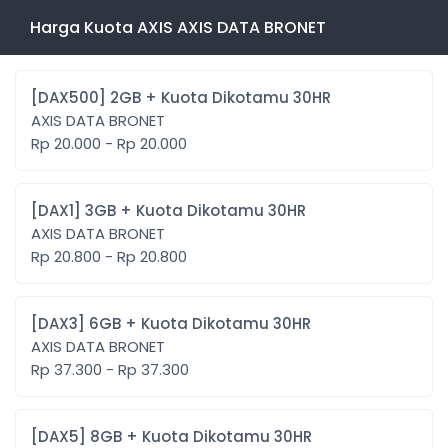
Harga Kuota AXIS AXIS DATA BRONET
[DAX500] 2GB + Kuota Dikotamu 30HR
AXIS DATA BRONET
Rp 20.000 - Rp 20.000
[DAX1] 3GB + Kuota Dikotamu 30HR
AXIS DATA BRONET
Rp 20.800 - Rp 20.800
[DAX3] 6GB + Kuota Dikotamu 30HR
AXIS DATA BRONET
Rp 37.300 - Rp 37.300
[DAX5] 8GB + Kuota Dikotamu 30HR