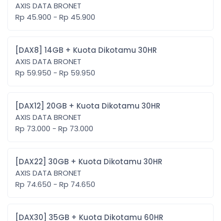
AXIS DATA BRONET
Rp 45.900 - Rp 45.900
[DAX8] 14GB + Kuota Dikotamu 30HR
AXIS DATA BRONET
Rp 59.950 - Rp 59.950
[DAX12] 20GB + Kuota Dikotamu 30HR
AXIS DATA BRONET
Rp 73.000 - Rp 73.000
[DAX22] 30GB + Kuota Dikotamu 30HR
AXIS DATA BRONET
Rp 74.650 - Rp 74.650
[DAX30] 35GB + Kuota Dikotamu 60HR